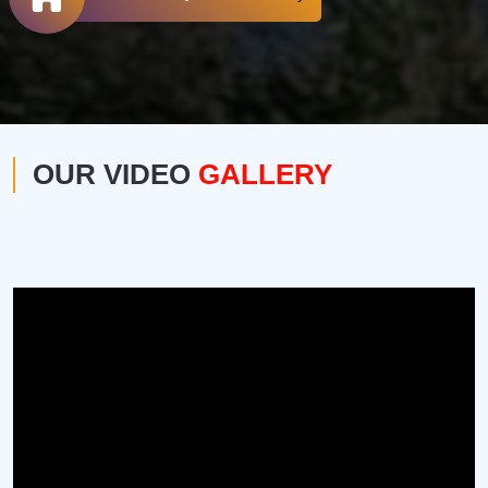
OUR VIDEO
GALLERY