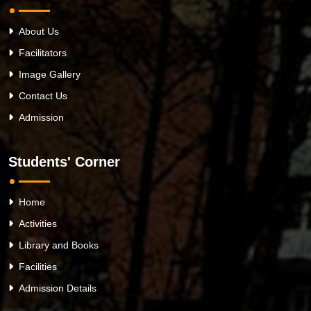
About Us
Facilitators
Image Gallery
Contact Us
Admission
Students' Corner
Home
Activities
Library and Books
Facilities
Admission Details