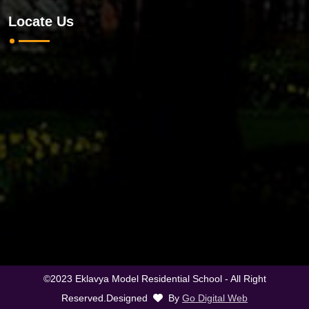
Locate Us
©2023 Eklavya Model Residential School - All Right
Reserved.Designed
By
Go Digital Web