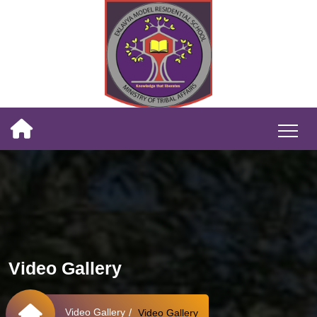
Video Gallery
Video Gallery
Video Gallery