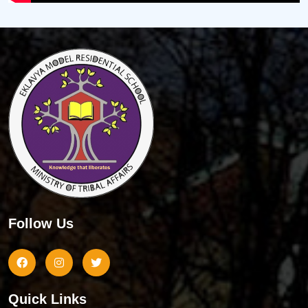
Follow Us
Quick Links